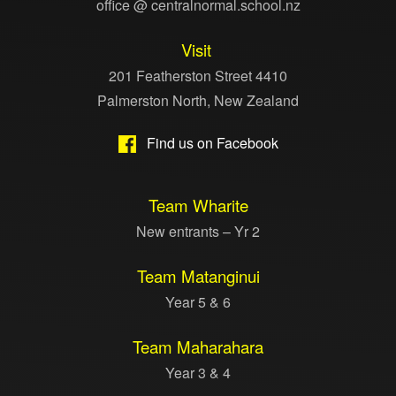
office @ centralnormal.school.nz
Visit
201 Featherston Street 4410
Palmerston North, New Zealand
Find us on Facebook
Team Wharite
New entrants – Yr 2
Team Matanginui
Year 5 & 6
Team Maharahara
Year 3 & 4