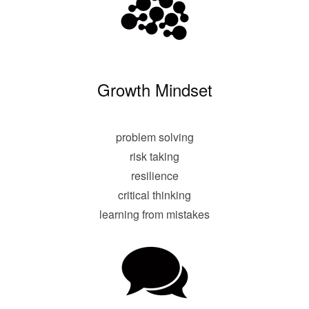
Growth Mindset
problem solving
risk taking
resilience
critical thinking
learning from mistakes