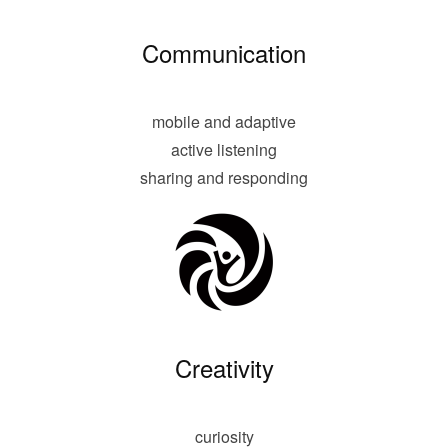
Communication
mobile and adaptive
active listening
sharing and responding
Creativity
curiosity