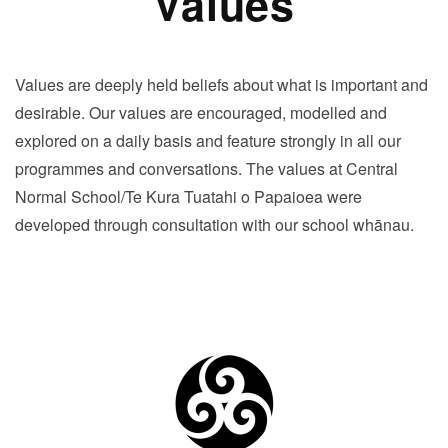
Values
Values are deeply held beliefs about what is important and
desirable. Our values are encouraged, modelled and
explored on a daily basis and feature strongly in all our
programmes and conversations. The values at Central
Normal School/Te Kura Tuatahi o Papaioea were
developed through consultation with our school whānau.