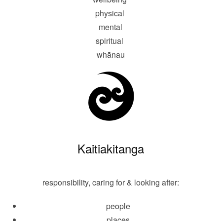
physical
mental
spiritual
whānau
Kaitiakitanga
responsibility, caring for & looking after:
people
places