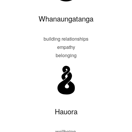
Whanaungatanga
building relationships
empathy
belonging
Hauora
wellbeing