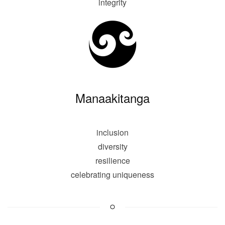
integrity
Manaakitanga
inclusion
diversity
resilience
celebrating uniqueness