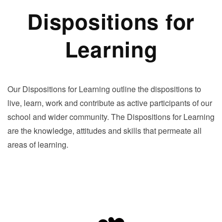
Dispositions for
Learning
Our Dispositions for Learning outline the dispositions to
live, learn, work and contribute as active participants of our
school and wider community. The Dispositions for Learning
are the knowledge, attitudes and skills that permeate all
areas of learning.