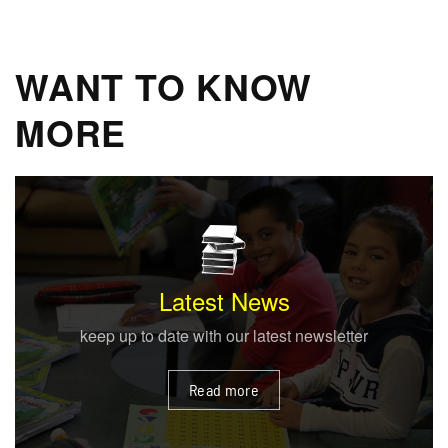
WANT TO KNOW
MORE
Enrolment
provides a learner centred environment
Read more