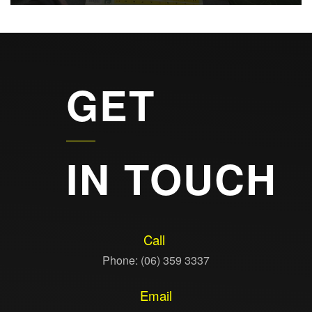
GET
IN TOUCH
Call
Phone: (06) 359 3337
Email