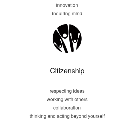
innovation
inquiring mind
Citizenship
respecting ideas
working with others
collaboration
thinking and acting beyond yourself