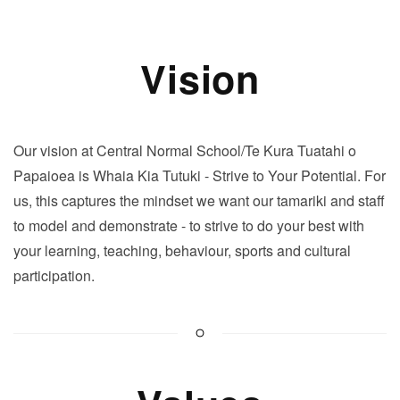
Vision
Our vision at Central Normal School/Te Kura Tuatahi o
Papaioea is
Whaia Kia Tutuki
- Strive to Your Potential. For
us, this captures the mindset we want our tamariki and staff
to model and demonstrate - to strive to do your best with
your learning, teaching, behaviour, sports and cultural
participation.