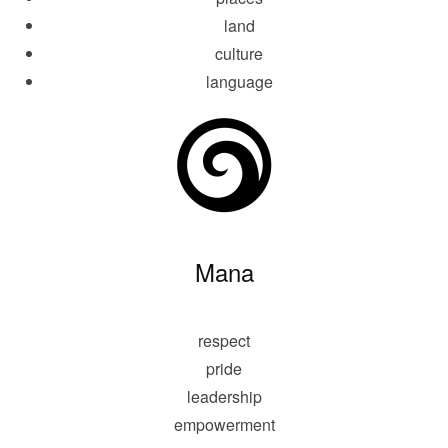
land
culture
language
Mana
respect
pride
leadership
empowerment