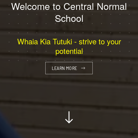
Welcome to Central Normal
School
Whaia Kia Tutuki - strive to your
potential
LEARN MORE