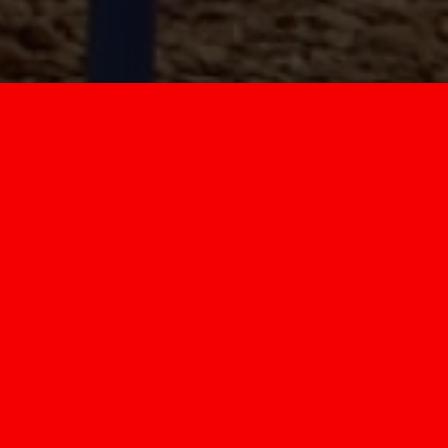
WELCOME TO
CENTRAL NORMAL
SCHOOL