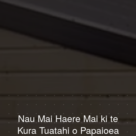
Nau Mai Haere Mai ki te
Kura Tuatahi o Papaioea